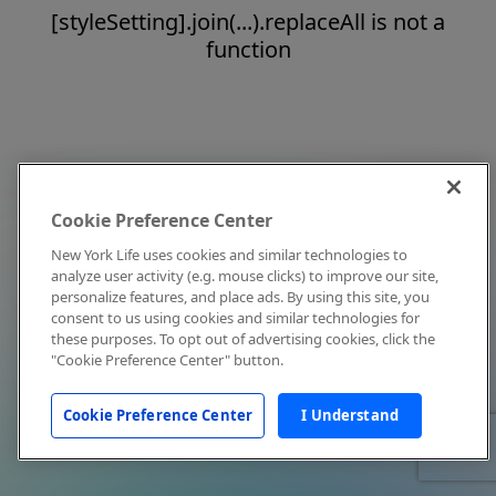
[styleSetting].join(...).replaceAll is not a
function
Cookie Preference Center
New York Life uses cookies and similar technologies to
analyze user activity (e.g. mouse clicks) to improve our site,
personalize features, and place ads. By using this site, you
consent to us using cookies and similar technologies for
these purposes. To opt out of advertising cookies, click the
"Cookie Preference Center" button.
Cookie Preference Center
I Understand